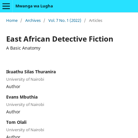
Mwanga wa Lugha
Home
/
Archives
/
Vol. 7 No. 1 (2022)
/
Articles
East African Detective Fiction
A Basic Anatomy
Ikuathu Silas Thuranira
University of Nairobi
Author
Evans Mbuthia
University of Nairobi
Author
Tom Olali
University of Nairobi
Author