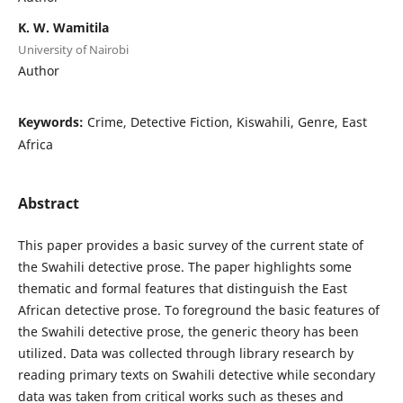
K. W. Wamitila
University of Nairobi
Author
Keywords:
Crime, Detective Fiction, Kiswahili, Genre, East
Africa
Abstract
This paper provides a basic survey of the current state of
the Swahili detective prose. The paper highlights some
thematic and formal features that distinguish the East
African detective prose. To foreground the basic features of
the Swahili detective prose, the generic theory has been
utilized. Data was collected through library research by
reading primary texts on Swahili detective while secondary
data was taken from critical works such as theses and