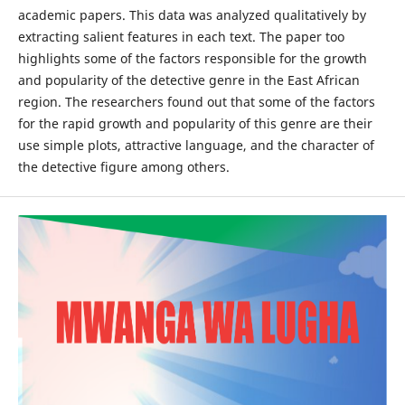
academic papers. This data was analyzed qualitatively by
extracting salient features in each text. The paper too
highlights some of the factors responsible for the growth
and popularity of the detective genre in the East African
region. The researchers found out that some of the factors
for the rapid growth and popularity of this genre are their
use simple plots, attractive language, and the character of
the detective figure among others.