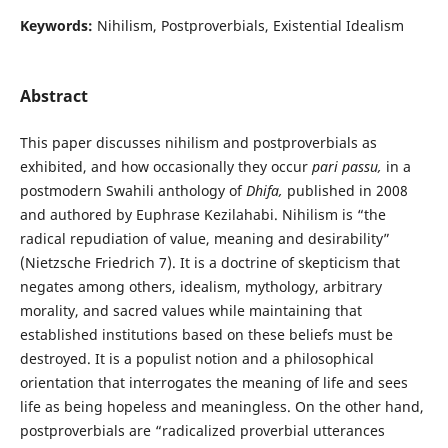
Keywords:
Nihilism, Postproverbials, Existential Idealism
Abstract
This paper discusses nihilism and postproverbials as
exhibited, and how occasionally they occur
pari passu,
in a
postmodern Swahili anthology of
Dhifa,
published in 2008
and authored by Euphrase Kezilahabi. Nihilism is “the
radical repudiation of value, meaning and desirability”
(Nietzsche Friedrich 7). It is a doctrine of skepticism that
negates among others, idealism, mythology, arbitrary
morality, and sacred values while maintaining that
established institutions based on these beliefs must be
destroyed. It is a populist notion and a philosophical
orientation that interrogates the meaning of life and sees
life as being hopeless and meaningless. On the other hand,
postproverbials are “radicalized proverbial utterances