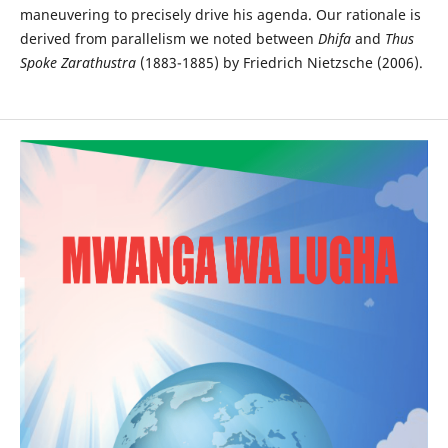
maneuvering to precisely drive his agenda. Our rationale is
derived from parallelism we noted between
Dhifa
and
Thus
Spoke Zarathustra
(1883-1885) by Friedrich Nietzsche (2006).