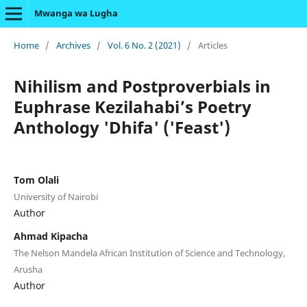
Mwanga wa Lugha
Home
/
Archives
/
Vol. 6 No. 2 (2021)
/
Articles
Nihilism and Postproverbials in
Euphrase Kezilahabi’s Poetry
Anthology 'Dhifa' ('Feast')
Tom Olali
University of Nairobi
Author
Ahmad Kipacha
The Nelson Mandela African Institution of Science and Technology,
Arusha
Author