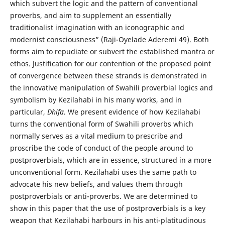
which subvert the logic and the pattern of conventional
proverbs, and aim to supplement an essentially
traditionalist imagination with an iconographic and
modernist consciousness” (Raji-Oyelade Aderemi 49). Both
forms aim to repudiate or subvert the established mantra or
ethos. Justification for our contention of the proposed point
of convergence between these strands is demonstrated in
the innovative manipulation of Swahili proverbial logics and
symbolism by Kezilahabi in his many works, and in
particular,
Dhifa
. We present evidence of how Kezilahabi
turns the conventional form of Swahili proverbs which
normally serves as a vital medium to prescribe and
proscribe the code of conduct of the people around to
postproverbials, which are in essence, structured in a more
unconventional form. Kezilahabi uses the same path to
advocate his new beliefs, and values them through
postproverbials or anti-proverbs. We are determined to
show in this paper that the use of postproverbials is a key
weapon that Kezilahabi harbours in his anti-platitudinous