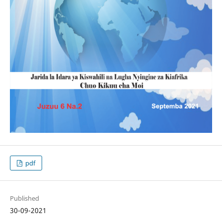
pdf
Published
30-09-2021