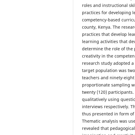
roles and instructional sk
practices for developing l
competency-based curricul
county, Kenya. The researc
practices that develop lea
learning activities that d
determine the role of the
creativity in the compet
research study adopted a 
target population was two
teachers and ninety-eight
proportionate sampling w
twenty (120) participants.
qualitatively using quest
interviews respectively. T
thus presented in form o
Thematic analysis was used
revealed that pedagogical