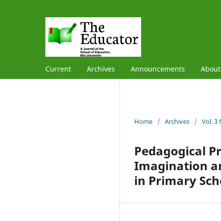
Current
Archives
Announcements
Abou
Home
/
Archives
/
Vol. 3
Pedagogical Pr
Imagination a
in Primary Sch