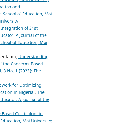
mation and
he School of Education, Moi
University
Integration of 21st
ucator: A Journal of the
 School of Education, Moi
Ssentamu,
Understanding
of the Concerns-Based
l. 3 No. 1 (2023): The
mework for Optimizing
cation in Nigeria
,
The
Educator: A Journal of the
y Based Curriculum in
 Education, Moi University: