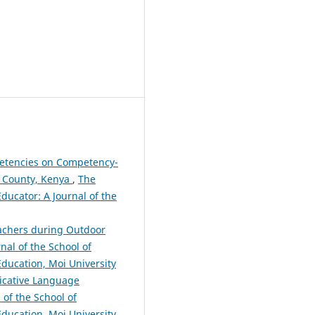
petencies on Competency-
u County, Kenya
,
The
Educator: A Journal of the
achers during Outdoor
nal of the School of
 Education, Moi University
icative Language
 of the School of
 Education, Moi University