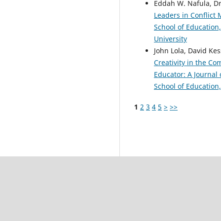
Eddah W. Nafula, D
Leaders in Conflict
School of Education,
University
John Lola, David Kes
Creativity in the C
Educator: A Journal 
School of Education,
1
2
3
4
5
>
>>