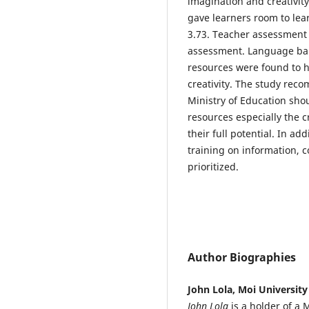
imagination and creativit
gave learners room to lea
3.73. Teacher assessment s
assessment. Language bar
resources were found to 
creativity. The study re
Ministry of Education sh
resources especially the c
their full potential. In ad
training on information,
prioritized.
Author Biographies
John Lola, Moi University
John Lola
is a holder of a 