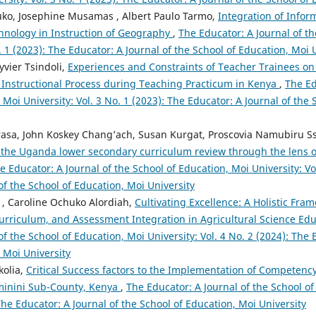
uko, Josephine Musamas , Albert Paulo Tarmo,
Integration of Infor
nology in Instruction of Geography
,
The Educator: A Journal of t
o. 1 (2023): The Educator: A Journal of the School of Education, Moi 
vier Tsindoli,
Experiences and Constraints of Teacher Trainees on 
he Instructional Process during Teaching Practicum in Kenya
,
The Ed
 Moi University: Vol. 3 No. 1 (2023): The Educator: A Journal of the
asa, John Koskey Chang’ach, Susan Kurgat, Proscovia Namubiru 
 the Uganda lower secondary curriculum review through the lens 
e Educator: A Journal of the School of Education, Moi University: Vo
of the School of Education, Moi University
, Caroline Ochuko Alordiah,
Cultivating Excellence: A Holistic Fra
urriculum, and Assessment Integration in Agricultural Science Edu
of the School of Education, Moi University: Vol. 4 No. 2 (2024): The 
 Moi University
kolia,
Critical Success factors to the Implementation of Competenc
iminini Sub-County, Kenya
,
The Educator: A Journal of the School of
 The Educator: A Journal of the School of Education, Moi University