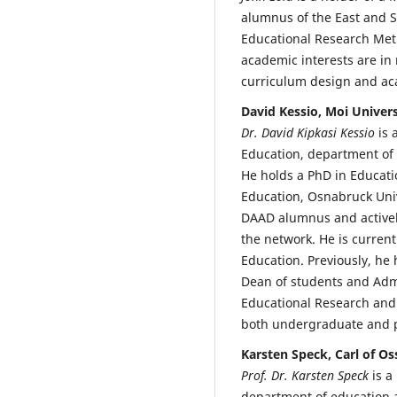
alumnus of the East and S
Educational Research Me
academic interests are in
curriculum design and ac
David Kessio, Moi Univers
Dr. David Kipkasi Kessio
is 
Education, department of
He holds a PhD in Educat
Education, Osnabruck Univ
DAAD alumnus and activel
the network. He is current
Education. Previously, he
Dean of students and Admi
Educational Research and
both undergraduate and p
Karsten Speck, Carl of Os
Prof. Dr. Karsten Speck
is a
department of education a