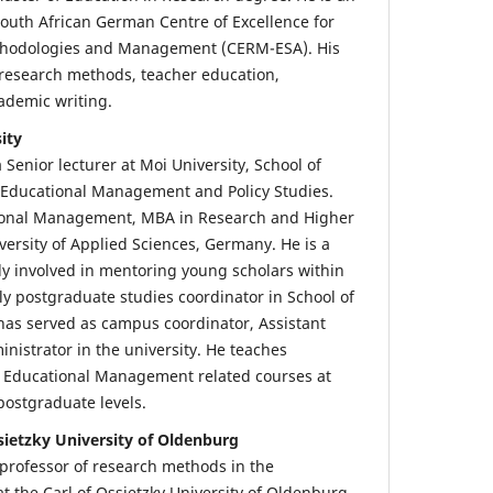
outh African German Centre of Excellence for
thodologies and Management (CERM-ESA). His
 research methods, teacher education,
ademic writing.
ity
a Senior lecturer at Moi University, School of
 Educational Management and Policy Studies.
ional Management, MBA in Research and Higher
ersity of Applied Sciences, Germany. He is a
y involved in mentoring young scholars within
ly postgraduate studies coordinator in School of
 has served as campus coordinator, Assistant
nistrator in the university. He teaches
 Educational Management related courses at
ostgraduate levels.
sietzky University of Oldenburg
 professor of research methods in the
t the Carl of Ossietzky University of Oldenburg