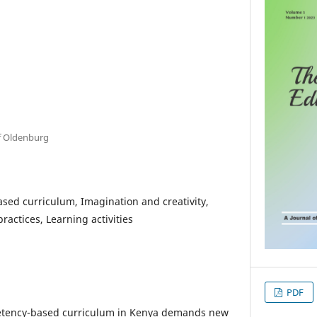
of Oldenburg
ed curriculum, Imagination and creativity,
ractices, Learning activities
PDF
petency-based curriculum in Kenya demands new