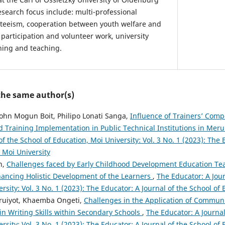
esearch focus include: multi-professional
nteeism, cooperation between youth welfare and
 participation and volunteer work, university
ning and teaching.
 the same author(s)
ohn Mogun Boit, Philipo Lonati Sanga,
Influence of Trainers’ Com
 Training Implementation in Public Technical Institutions in Mer
of the School of Education, Moi University: Vol. 3 No. 1 (2023): The 
 Moi University
h,
Challenges faced by Early Childhood Development Education Te
nhancing Holistic Development of the Learners
,
The Educator: A Jour
rsity: Vol. 3 No. 1 (2023): The Educator: A Journal of the School of
ruiyot, Khaemba Ongeti,
Challenges in the Application of Commun
n Writing Skills within Secondary Schools
,
The Educator: A Journal
rsity: Vol. 3 No. 1 (2023): The Educator: A Journal of the School of