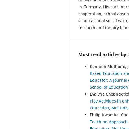
in Germany. His current r
cooperation, school abse
school/school social work,
research and inquiry lear
Most read articles by
Kenneth Muthomi, J
Based Education and
Educator: A Journal 
School of Education,
Evalyne Chepngetic
Play Activities in e
Education, Moi Unive
Philip Kwambai Che
Teaching Approach i
Education, Moi Unive