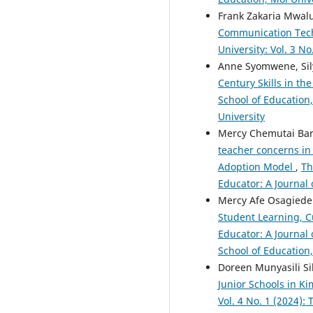
Frank Zakaria Mwal
Communication Tech
University: Vol. 3 N
Anne Syomwene, Sily
Century Skills in t
School of Education,
University
Mercy Chemutai Bar
teacher concerns in
Adoption Model
,
Th
Educator: A Journal 
Mercy Afe Osagiede 
Student Learning, C
Educator: A Journal 
School of Education,
Doreen Munyasili Si
Junior Schools in K
Vol. 4 No. 1 (2024):