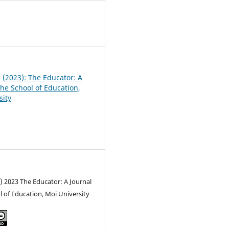
3
1 (2023): The Educator: A
the School of Education,
sity
) 2023 The Educator: A Journal
l of Education, Moi University