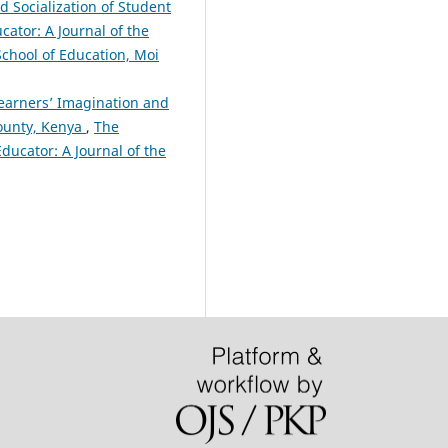
 Socialization of Student
cator: A Journal of the
 School of Education, Moi
Learners’ Imagination and
County, Kenya
,
The
Educator: A Journal of the