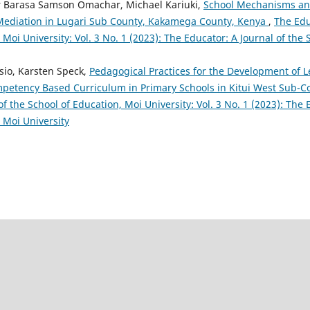
r Barasa Samson Omachar, Michael Kariuki,
School Mechanisms and
 Mediation in Lugari Sub County, Kakamega County, Kenya
,
The Edu
 Moi University: Vol. 3 No. 1 (2023): The Educator: A Journal of the
sio, Karsten Speck,
Pedagogical Practices for the Development of 
ompetency Based Curriculum in Primary Schools in Kitui West Sub-
of the School of Education, Moi University: Vol. 3 No. 1 (2023): The 
 Moi University