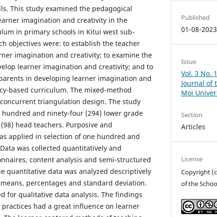
ills. This study examined the pedagogical
Published
earner imagination and creativity in the
01-08-202
um in primary schools in Kitui west sub-
h objectives were: to establish the teacher
rner imagination and creativity; to examine the
Issue
evelop learner imagination and creativity; and to
Vol. 3 No. 
 parents in developing learner imagination and
Journal of 
ency-based curriculum. The mixed-method
Moi Univer
concurrent triangulation design. The study
 hundred and ninety-four (294) lower grade
Section
 (98) head teachers. Purposive and
Articles
as applied in selection of one hundred and
 Data was collected quantitatively and
License
ionnaires, content analysis and semi-structured
he quantitative data was analyzed descriptively
Copyright (c
f means, percentages and standard deviation.
of the Schoo
 for qualitative data analysis. The findings
 practices had a great influence on learner