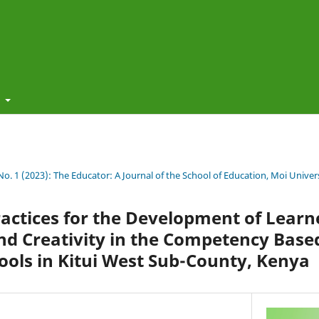
t
 No. 1 (2023): The Educator: A Journal of the School of Education, Moi Univer
actices for the Development of Learn
nd Creativity in the Competency Base
ools in Kitui West Sub-County, Kenya