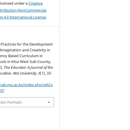
 licensed under a
Creative
tribution-NonCommercial-
s 4.0 International License
.
 Practices for the Development
 Imagination and Creativity in
ncy Based Curriculum in
ols in Kitui West Sub-County,
3).
The Educator: A Journal of the
cation, Moi University
,
3
(1), 33-
rnals.mu.ac.ke/index.php/edj/a
107
tion Formats