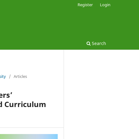
Register
Login
Search
sity
/
Articles
ers’
d Curriculum