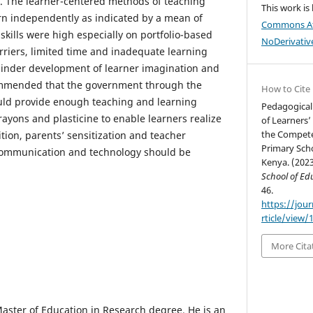
y. The learner-centered methods of teaching
This work is
rn independently as indicated by a mean of
Commons At
kills were high especially on portfolio-based
NoDerivative
riers, limited time and inadequate learning
hinder development of learner imagination and
commended that the government through the
How to Cite
ould provide enough teaching and learning
Pedagogical
rayons and plasticine to enable learners realize
of Learners’
the Compete
dition, parents’ sensitization and teacher
Primary Scho
 communication and technology should be
Kenya. (202
School of Edu
46.
https://jou
rticle/view/
More Cita
Master of Education in Research degree. He is an