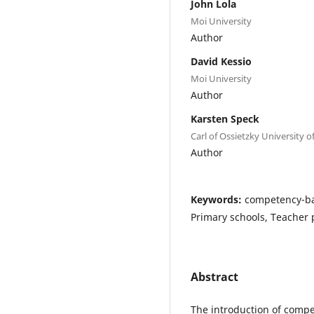
John Lola
Moi University
Author
David Kessio
Moi University
Author
Karsten Speck
Carl of Ossietzky University 
Author
Keywords:
competency-bas
Primary schools, Teacher p
Abstract
The introduction of com