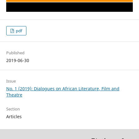
pdf
Published
2019-06-30
Issue
No. 1 (2019): Dialogues on African Literature, Film and
Theatre
Section
Articles