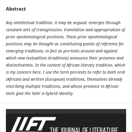
Abstract
Any intellectual tradition, it may be argued, emerges through
constant acts of transgression, translation and appropriation of
prior epistemological positions. These prior epistemological
positions may be thought as constituting points of reference for
emerging traditions, in fact as pre-texts around and against
which new textualities (traditions) announce their presence and
distinctiveness. In the context of African literary tradition, which
is my concern here, I use the term pre-texts to refer to both oral
(African) and written (European) traditions, themselves already
inscribing multiple traditions, and whose presence in African
texts give the later a hybrid identity.