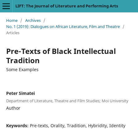
LIFT: The Journal of Literature and Performing Arts
Home
/
Archives
/
No. 1 (2019): Dialogues on African Literature, Film and Theatre
/
Articles
Pre-Texts of Black Intellectual
Tradition
Some Examples
Peter Simatei
Department of Literature, Theatre and Film Studies; Moi University
Author
Keywords:
Pre-texts, Orality, Tradition, Hybridity, Identity