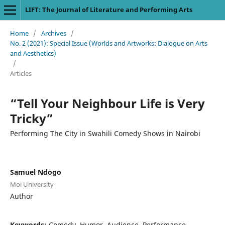
LIFT: The Journal of Literature and Performing Arts
Home
/
Archives
/
No. 2 (2021): Special Issue (Worlds and Artworks: Dialogue on Arts
and Aesthetics)
/
Articles
“Tell Your Neighbour Life is Very
Tricky”
Performing The City in Swahili Comedy Shows in Nairobi
Samuel Ndogo
Moi University
Author
Keywords:
Comedy, Humor, Audience, Performance,