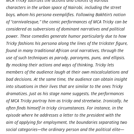
MCA Tricky satirizes the actions and choices of various
characters in the urban space of Nairobi, including the street
boys, whom his persona exemplifies. Following Bakhtin’s notion
of “carnivalesque,” the comic performances of MCA Tricky can be
considered as subversions of dominant narratives and political
power. These comedies generate humor particularly due to how
Tricky fashions his persona along the lines of the trickster figure,
found in many traditional African oral narratives, through the
use of such techniques as parody, paronyms, puns, and ellipsis.
By mocking their actions and ways of thinking, Tricky lets
members of the audience laugh at their own miscalculations and
bad decisions. At the same time, the audience can obtain insight
into situations in their lives that are similar to the ones Tricky
dramatizes. Just as his stage name suggests, the performances
of MCA Tricky portray him as tricky and streetwise. Ironically, he
often finds himself in tricky circumstances. For instance, in the
episode where he addresses a letter to the president with the
aim of applying for employment, the boundaries separating two
social categories—the ordinary person and the political elite—