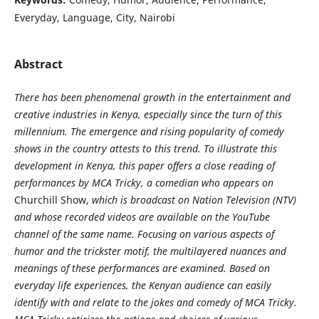
Everyday, Language, City, Nairobi
Abstract
There has been phenomenal growth in the entertainment and
creative industries in Kenya, especially since the turn of this
millennium. The emergence and rising popularity of comedy
shows in the country attests to this trend. To illustrate this
development in Kenya, this paper offers a close reading of
performances by MCA Tricky, a comedian who appears on
Churchill Show,
which is broadcast on Nation Television (NTV)
and whose recorded videos are available on the YouTube
channel of the same name. Focusing on various aspects of
humor and the trickster motif, the multilayered nuances and
meanings of these performances are examined. Based on
everyday life experiences, the Kenyan audience can easily
identify with and relate to the jokes and comedy of MCA Tricky.