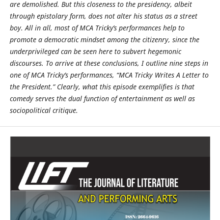
are demolished. But this closeness to the presidency, albeit
through epistolary form, does not alter his status as a street
boy. All in all, most of MCA Tricky’s performances help to
promote a democratic mindset among the citizenry, since the
underprivileged can be seen here to subvert hegemonic
discourses. To arrive at these conclusions, I outline nine steps in
one of MCA Tricky’s performances, “MCA Tricky Writes A Letter to
the President.” Clearly, what this episode exemplifies is that
comedy serves the dual function of entertainment as well as
sociopolitical critique.