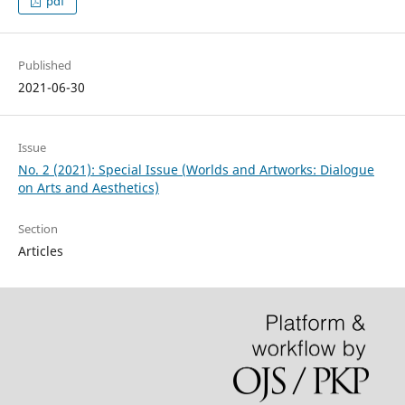
pdf
Published
2021-06-30
Issue
No. 2 (2021): Special Issue (Worlds and Artworks: Dialogue
on Arts and Aesthetics)
Section
Articles