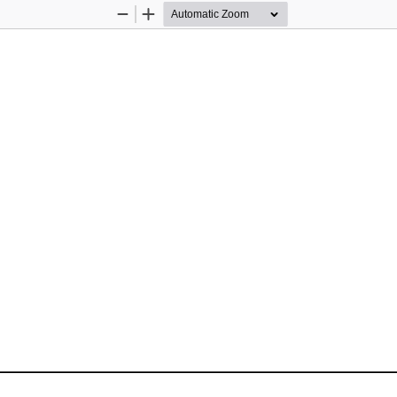
Zoom
Zoom
Out
In