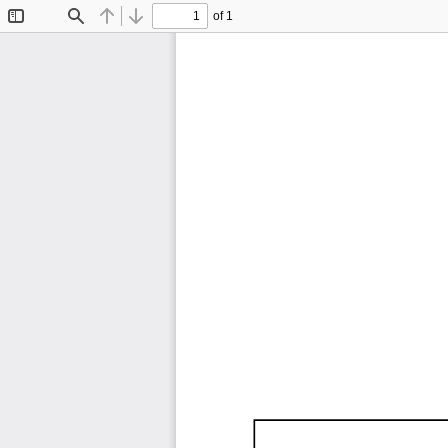
of 1
Toggle
Find
Previous
Next
Sidebar