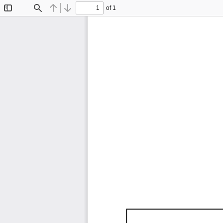
of 1
Toggle
Find
Previous
Next
Sidebar