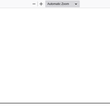
Zoom
Zoom
Out
In