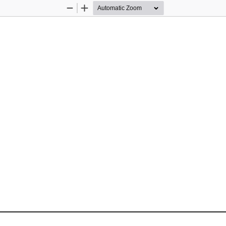
Zoom
Zoom
Out
In