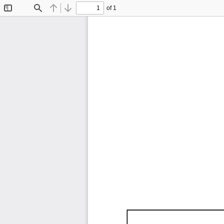
of 1
Toggle
Find
Previous
Next
Sidebar