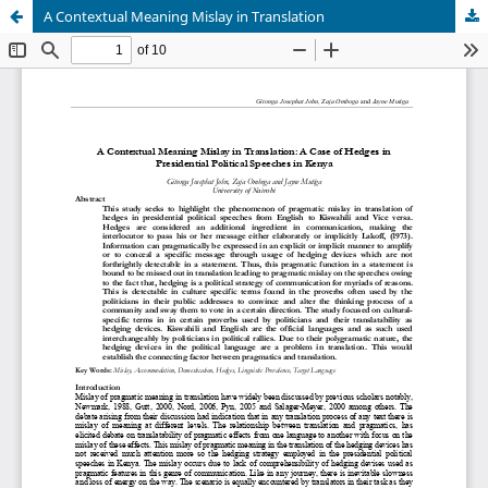
A Contextual Meaning Mislay in Translation