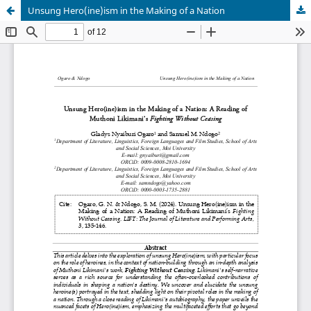
Unsung Hero(ine)ism in the Making of a Nation