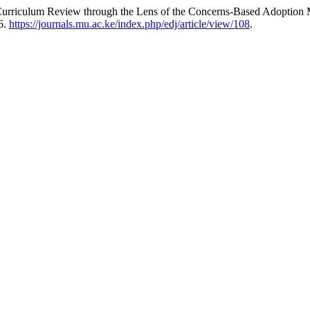
urriculum Review through the Lens of the Concerns-Based Adoption
6.
https://journals.mu.ac.ke/index.php/edj/article/view/108
.