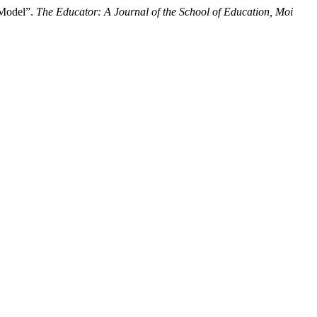
 Model”.
The Educator: A Journal of the School of Education, Moi