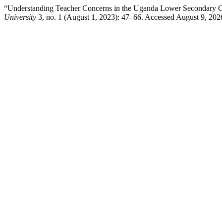
“Understanding Teacher Concerns in the Uganda Lower Secondary C
University
3, no. 1 (August 1, 2023): 47–66. Accessed August 9, 202