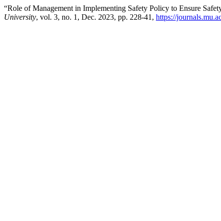
“Role of Management in Implementing Safety Policy to Ensure Safet
University
, vol. 3, no. 1, Dec. 2023, pp. 228-41,
https://journals.mu.a