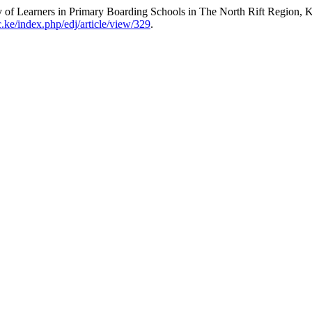
y of Learners in Primary Boarding Schools in The North Rift Region,
c.ke/index.php/edj/article/view/329
.