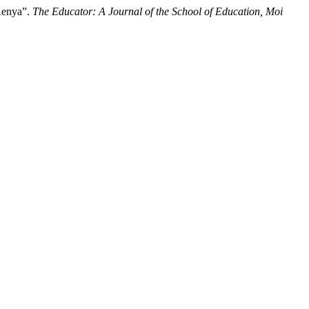
 Kenya”.
The Educator: A Journal of the School of Education, Moi