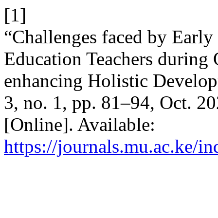
[1]
“Challenges faced by Earl
Education Teachers during O
enhancing Holistic Develop
3, no. 1, pp. 81–94, Oct. 2
[Online]. Available:
https://journals.mu.ac.ke/i