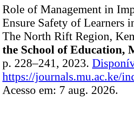
Role of Management in Imp
Ensure Safety of Learners 
The North Rift Region, Ke
the School of Education, 
p. 228–241, 2023.
Disponív
https://journals.mu.ac.ke/in
Acesso em: 7 aug. 2026.