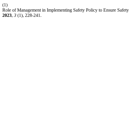
(1)
Role of Management in Implementing Safety Policy to Ensure Safety
2023
,
3
(1), 228-241.