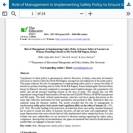
Role of Management in Implementing Safety Policy to Ensure Safety of Learners in Primary Boarding Schools in The North Rift Region, Kenya